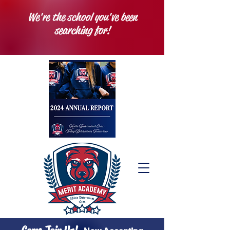
We're the school you've been
searching for!