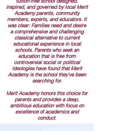
tuition-free school designed,
inspired, and governed by local Merit
Academy parents, community
members, experts, and educators. It
was clear: Families need and desire
a comprehensive and challenging
classical alternative to current
educational experience in local
schools. Parents who seek an
education that is free from
controversial social or political
ideologies have found that Merit
Academy is the school they've been
searching for.
Merit Academy honors this choice for
parents and provides a deep,
ambitious education with focus on
excellence of academics and
conduct.