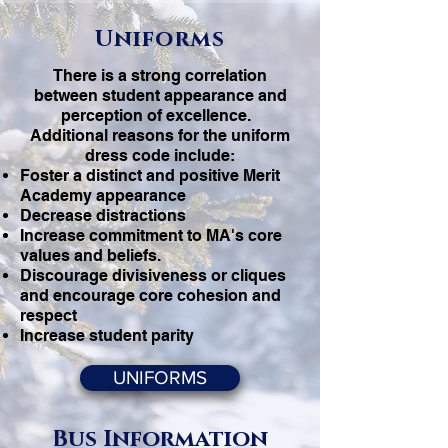
Uniforms
There is a strong correlation
between student appearance and
perception of excellence.
Additional reasons for the uniform
dress code include:
Foster a distinct and positive Merit
Academy appearance
Decrease distractions
Increase commitment to MA's core
values and beliefs.
Discourage divisiveness or cliques
and encourage core cohesion and
respect
Increase student parity
UNIFORMS
Bus Information