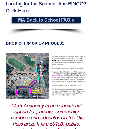
Looking for the Summertime BINGO?
Click
Here
!
MA Back to School FAQ's
DROP OFF/PICK UP PROCESS
Merit Academy is an educational
option for parents, community
members and educators in the Ute
Pass area. It is a 501c3, public,