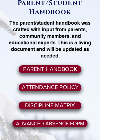
Parent/Student
Handbook
The parent/student handbook was
crafted with input from parents,
community members, and
educational experts. This is a living
document and will be updated as
needed.
PARENT HANDBOOK
ATTENDANCE POLICY
DISCIPLINE MATRIX
ADVANCED ABSENCE FORM