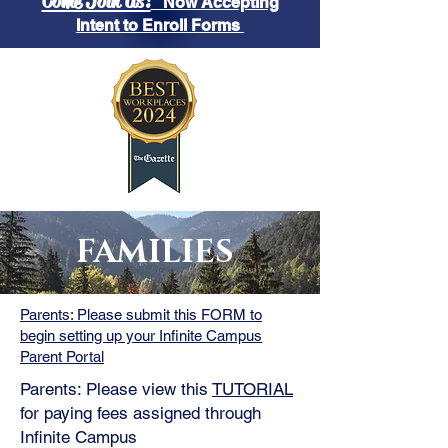
Come Join Us!
Now Accepting
Intent to Enroll Forms
FAMILIES
Parents: Please submit this FORM to
begin setting up your Infinite Campus
Parent Portal
Parents: Please view this
TUTORIAL
for paying fees assigned through
Infinite Campus