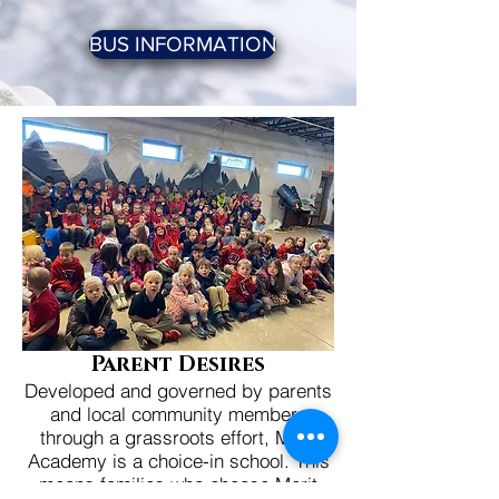
BUS INFORMATION
Pare
nt Desires
Developed and governed by parents
and local community members
through a grassroots effort, Merit
Academy is a choice-in school. This
means families who choose Merit