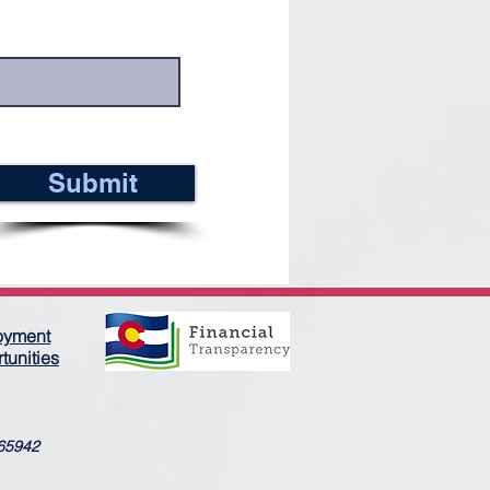
Submit
oyment
tunities
365942