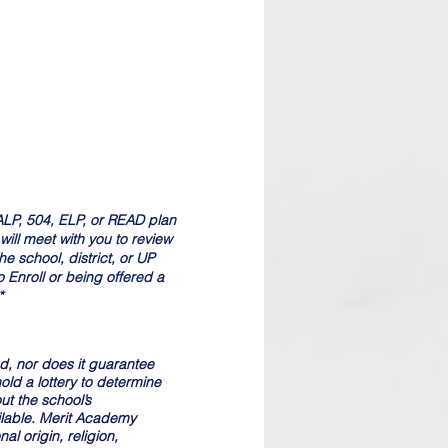
, ALP, 504, ELP, or READ plan
ll meet with you to review
e school, district, or UP
 Enroll or being offered a
*
nd, nor does it guarantee
old a lottery to determine
ut the school’s
ilable. Merit Academy
al origin, religion,