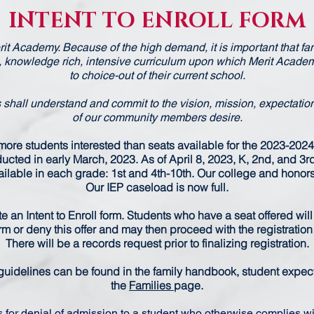
INTENT TO ENROLL FORM
erit Academy. Because of the high demand, it is important that f
, knowledge rich, intensive curriculum upon which Merit Academ
to choice-out of their current school.
shall understand and commit to the vision, mission, expectatio
of our community members desire.
ore students interested than seats available for the 2023-2024
cted in early March, 2023. As of April 8, 2023, K, 2nd, and 3rd a
lable in each grade: 1st and 4th-10th. Our college and honors p
Our IEP caseload is now full.
ete an Intent to Enroll form. Students who have a seat offered will
irm or deny this offer and may then proceed with the registratio
There will be a records request prior to finalizing registration.
uidelines can be found in the family handbook, student expecta
the
Families
page.
s for denial of admission to a student who otherwise complies wi