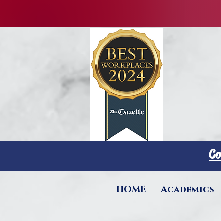
Co
HOME
Academics