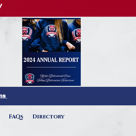
!
rms
FAQs
Directory