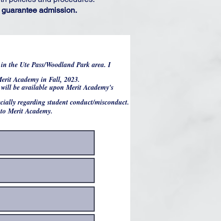
ot guarantee admission.
e in the Ute Pass/Woodland Park area. I
 Merit Academy in Fall, 2023.
t will be available upon Merit Academy's
pecially regarding student conduct/misconduct.
into Merit Academy.