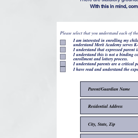
With this in mind, com
Please select that you understand each of th
I am interested in enrolling my chi
understand Merit Academy serves K-
I understand that expressed parent i
I understand this is not a binding 
enrollment and lottery process.
I understand parents are a critical 
I have read and understand the expe