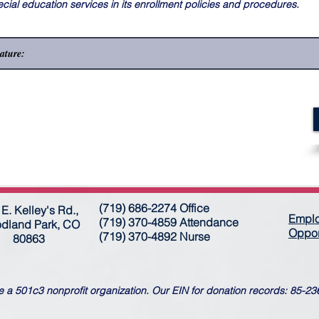
ecial education services in its enrollment policies and procedures.
(719) 686-2274 Office
E. Kelley's Rd.,
Empl
(719) 370-4859 Attendance
dland Park, CO
Oppor
(719) 370-4892 Nurse
80863
 a 501c3 nonprofit organization. Our EIN for donation records: 85-2