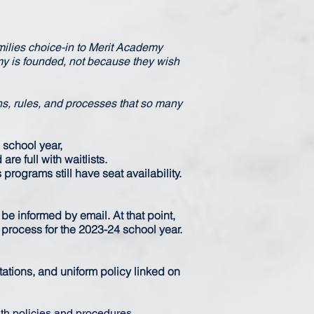
amilies choice-in to Merit Academy
y is founded, not because they wish
ns, rules, and processes that so many
 school year,
re full with waitlists.
rograms still have seat availability.
 be informed by email. At that point,
n process for the 2023-24 school year.
tions, and uniform policy linked on
th policies and procedures.