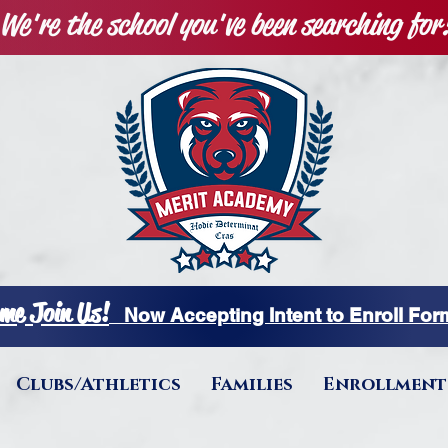
We're the school you've been searching for
me Join Us!
Now Accepting Intent to Enroll Fo
Clubs/Athletics
Families
Enrollment