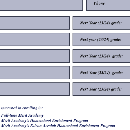
R
interested in enrolling in:
*
e
Full-time Merit Academy
q
u
Merit Academy's Homeschool Enrichment Program
i
Merit Academy's Falcon Aerolab Homeschool Enrichment Program
r