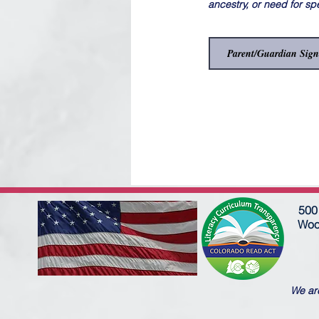
ancestry, or need for sp
500 
Woo
We are