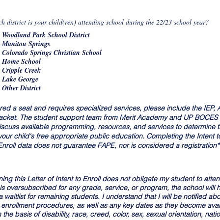
e
d
R
ch district is your child(ren) attending school during the 22/23 school year?
*
e
Woodland Park School District
q
u
Manitou Springs
i
Colorado Springs Christian School
r
Home School
e
d
Cripple Creek
Lake George
Other District
ffered a seat and requires specialized services, please include the IEP
 packet. The student support team from Merit Academy and UP BOCES wi
iscuss available programming, resources, and services to determine th
r child's free appropriate public education. Completing the Intent to
 Enroll data does not guarantee FAPE, nor is considered a registration*
ing this Letter of Intent to Enroll does not obligate my student to atte
 is oversubscribed for any grade, service, or program, the school will h
waitlist for remaining students. I understand that I will be notified abo
enrollment procedures, as well as any key dates as they become ava
he basis of disability, race, creed, color, sex, sexual orientation, nation