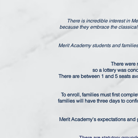
There is incredible interest in M
because they embrace the classical
Merit Academy students and families 
There were m
so a lottery was condu
There are between 1 and 5 seats avai
To enroll, families must first compl
families will have three days to conf
Merit Academy's expectations and g
There are statutory ground