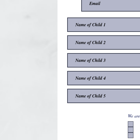
We are 