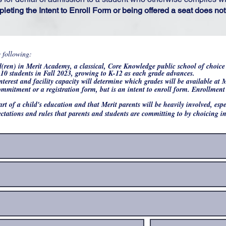
pleting the Intent to Enroll Form or being offered a seat does n
R
e following:
*
e
ld(ren) in Merit Academy, a classical, Core Knowledge public school of choic
q
10 students in Fall 2023, growing to K-12 as each grade advances.
u
nterest and facility capacity will determine which grades will be available at
i
r
commitment or a registration form, but is an intent to enroll form. Enrollmen
e
d
part of a child's education and that Merit parents will be heavily involved, es
ctations and rules that parents and students are committing to by choicing 