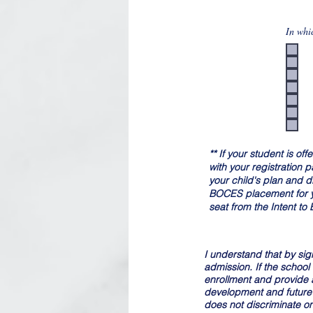
In whi
** If your student is o
with your registration
your child's plan and d
BOCES placement for you
seat from the Intent to
I understand that by sign
admission. If the school
enrollment and provide a 
development and future 
does not discriminate on t